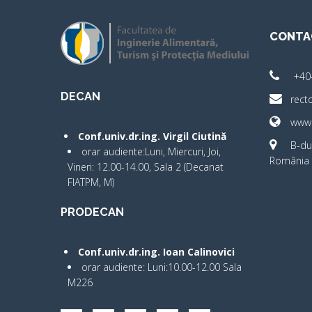
CONTA
+40
DECAN
rect
www.
Conf.univ.dr.ing. Virgil Ciutină
B-dul
orar audiente:Luni, Miercuri, Joi,
România 
Vineri: 12.00-14.00, Sala 2 (Decanat
FIATPM, M)
PRODECAN
Conf.univ.dr.ing. Ioan Calinovici
orar audiente: Luni:10.00-12.00 Sala
M226