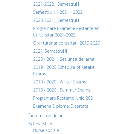
2021-2022__Semestrul I
Semestrul II - 2021 - 2022
2020-2021__Semestrul I
Programare Examene Restante An
Universitar 2021-2022
Orar tutoriat consultatii 2019 2020
2021_Semestrul II
2020 - 2021__Sesiunea de Iarna
2019 - 2020 Schedule of Retake
Exams
2019 - 2020__Winter Exams
2019 - 2020__Summer Exams
Programare Restante Iunie 2021
Examene Diploma_Disertate
Îndrumători de an
Scholarships
Burse sociale