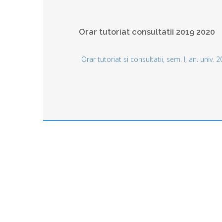
Orar tutoriat consultatii 2019 2020
Orar tutoriat si consultatii, sem. I, an. univ.