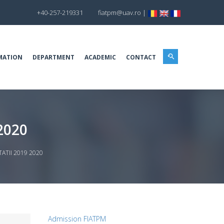
+40-257-219331
fiatpm@uav.ro
|
MATION
DEPARTMENT
ACADEMIC
CONTACT
2020
TII 2019 2020
Admission FIATPM