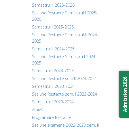
Semestrul II 2025-2026
Sesiune Restanțe Semestrul I 2025-
2026
Semestrul I 2025-2026
Sesiune Restanțe Semestrul II 2024-
2025
Semestrul II 2024-2025
Sesiune Restanțe Semestru I 2024-
2025
Semestrul I 2024-2025
Sesiune Restante sem.II 2023-2024
Admission 2026
Semestrul II 2023-2024
Sesiune Restante sem. I 2023-2024
Semestrul I 2023-2024
Arhivă
Programare Restante
Sesiune examene 2022-2023 sem. II