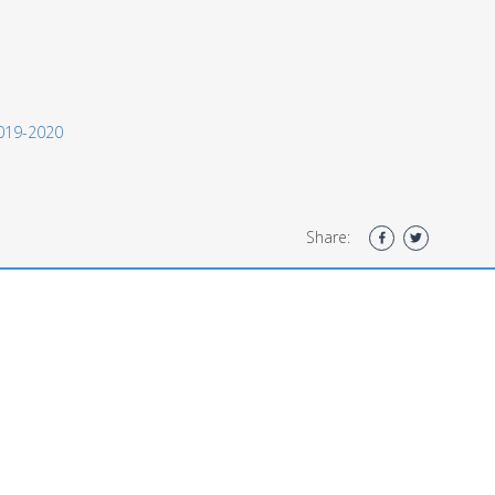
 2019-2020
Share: