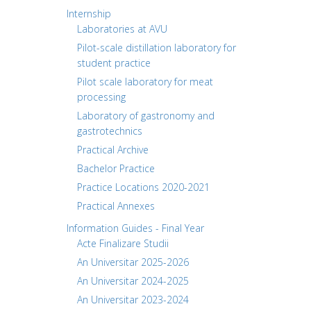
Internship
Laboratories at AVU
Pilot-scale distillation laboratory for
student practice
Pilot scale laboratory for meat
processing
Laboratory of gastronomy and
gastrotechnics
Practical Archive
Bachelor Practice
Practice Locations 2020-2021
Practical Annexes
Information Guides - Final Year
Acte Finalizare Studii
An Universitar 2025-2026
An Universitar 2024-2025
An Universitar 2023-2024