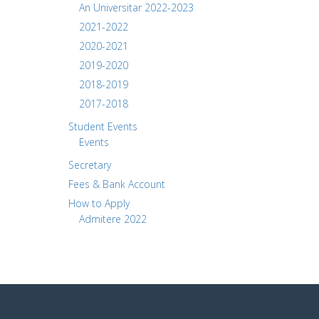
An Universitar 2022-2023
2021-2022
2020-2021
2019-2020
2018-2019
2017-2018
Student Events
Events
Secretary
Fees & Bank Account
How to Apply
Admitere 2022