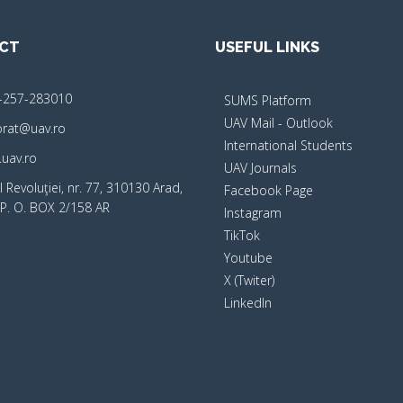
CT
USEFUL LINKS
-257-283010
SUMS Platform
UAV Mail - Outlook
orat@uav.ro
International Students
uav.ro
UAV Journals
 Revoluţiei, nr. 77, 310130 Arad,
Facebook Page
P. O. BOX 2/158 AR
Instagram
TikTok
Youtube
X (Twiter)
LinkedIn