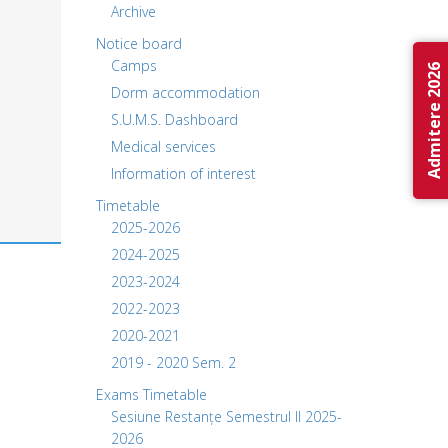
Archive
Notice board
Camps
Admitere 2026
Dorm accommodation
S.U.M.S. Dashboard
Medical services
Information of interest
Timetable
2025-2026
2024-2025
2023-2024
2022-2023
2020-2021
2019 - 2020 Sem. 2
Exams Timetable
Sesiune Restanțe Semestrul II 2025-
2026