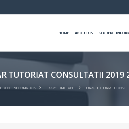
HOME
ABOUT US
STUDENT INFOR
R TUTORIAT CONSULTATII 2019 
TUDENT INFORMATION
EXAMS TIMETABLE
ORAR TUTORIAT CONSULTA