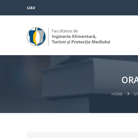
UAV
ORA
HOME
S