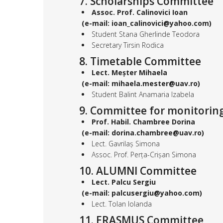
7. Scholarships Committee
Assoc. Prof. Calinovici Ioan
(e-mail: ioan_calinovici@yahoo.com)
Student Stana Gherlinde Teodora
Secretary Tirsin Rodica
8. Timetable Committee
Lect. Meșter Mihaela
(e-mail: mihaela.mester@uav.ro)
Student Balint Anamaria Izabela
9. Committee for monitoring
Prof. Habil. Chambree Dorina
(e-mail: dorina.chambree@uav.ro)
Lect. Gavrilaș Simona
Assoc. Prof. Perța-Crișan Simona
10. ALUMNI Committee
Lect. Palcu Sergiu
(e-mail: palcusergiu@yahoo.com)
Lect. Tolan Iolanda
11. ERASMUS Committee