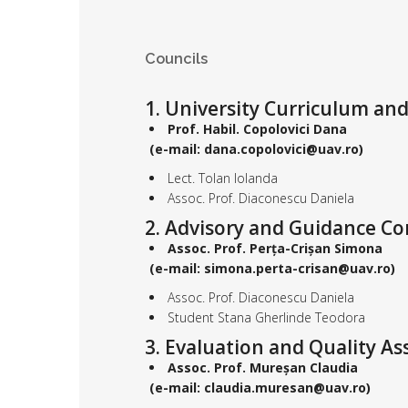
Councils
1. University Curriculum an
Prof. Habil. Copolovici Dana
(e-mail: dana.copolovici@uav.ro)
Lect. Tolan Iolanda
Assoc. Prof. Diaconescu Daniela
2. Advisory and Guidance C
Assoc. Prof.
Perța-Crișan Simona
(e-mail: simona.perta-crisan@uav.ro)
Assoc. Prof. Diaconescu Daniela
Student Stana Gherlinde Teodora
3. Evaluation and Quality 
Assoc. Prof. Mureșan Claudia
(e-mail: claudia.muresan@uav.ro)