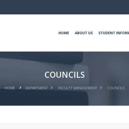
HOME
ABOUT US
STUDENT INFOR
COUNCILS
HOME
DEPARTMENT
FACULTY MANAGEMENT
COUNCILS