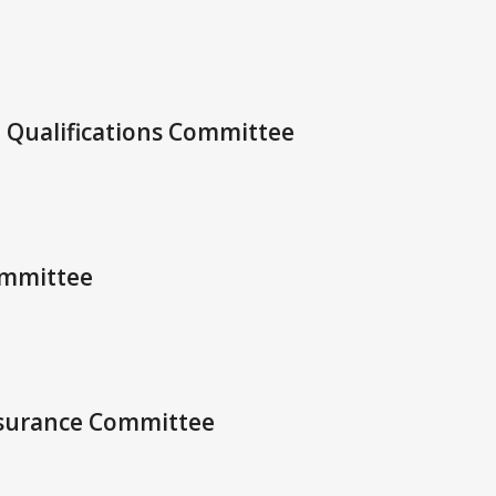
d Qualifications Committee
ommittee
Assurance Committee