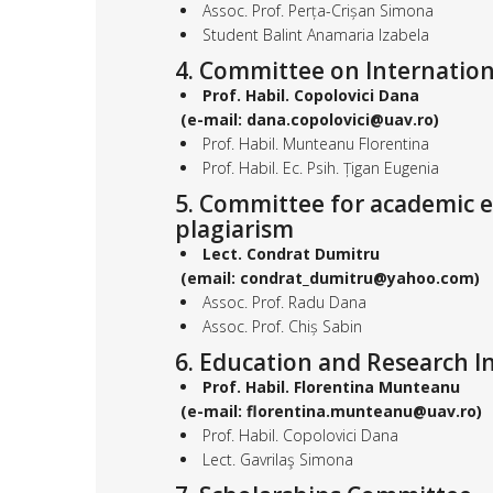
Assoc. Prof. Perța-Crișan Simona
Student Balint Anamaria Izabela
4. Committee on Internation
Prof. Habil. Copolovici Dana
(e-mail: dana.copolovici@uav.ro)
Prof. Habil. Munteanu Florentina
Prof. Habil. Ec. Psih. Țigan Eugenia
5. Committee for academic et
plagiarism
Lect. Condrat Dumitru
(email: condrat_dumitru@yahoo.com)
Assoc. Prof. Radu Dana
Assoc. Prof. Chiș Sabin
6. Education and Research I
Prof. Habil. Florentina Munteanu
(e-mail: florentina.munteanu@uav.ro)
Prof. Habil. Copolovici Dana
Lect. Gavrilaş Simona