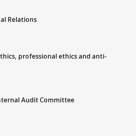
al Relations
hics, professional ethics and anti-
nternal Audit Committee