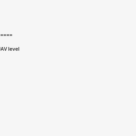
=====
AV level