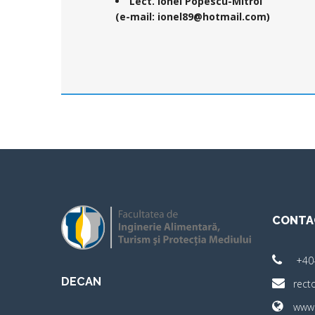
Lect. Ionel Popescu-Mitroi
(e-mail: ionel89@hotmail.com)
CONTA
+40
DECAN
rect
www.