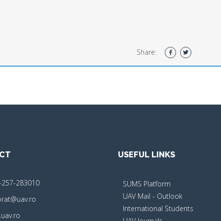
Share:
CT
USEFUL LINKS
-257-283010
SUMS Platform
UAV Mail - Outlook
orat@uav.ro
International Students
uav.ro
UAV Journals