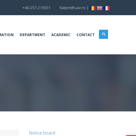
+40-257-219331
fiatpm@uav.ro
|
MATION
DEPARTMENT
ACADEMIC
CONTACT
Notice board