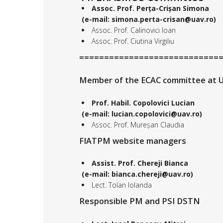
Assoc. Prof. Perța-Crișan Simona
(e-mail: simona.perta-crisan@uav.ro)
Assoc. Prof. Calinovici Ioan
Assoc. Prof. Ciutina Virgiliu
============================
Member of the ECAC committee at U
Prof. Habil. Copolovici Lucian
(e-mail: lucian.copolovici@uav.ro)
Assoc. Prof. Mureșan Claudia
FIATPM website managers
Assist. Prof. Chereji Bianca
(e-mail: bianca.chereji@uav.ro)
Lect. Tolan Iolanda
Responsible PM and PSI DSTN