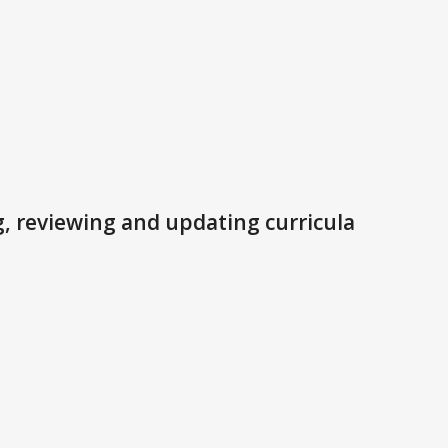
, reviewing and updating curricula