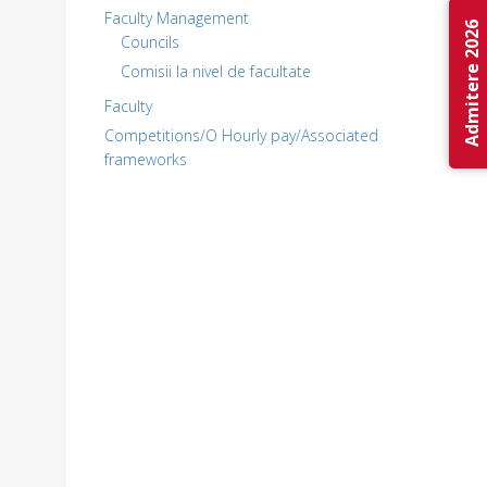
Faculty Management
Admitere 2026
Councils
Comisii la nivel de facultate
Faculty
Competitions/O Hourly pay/Associated
frameworks