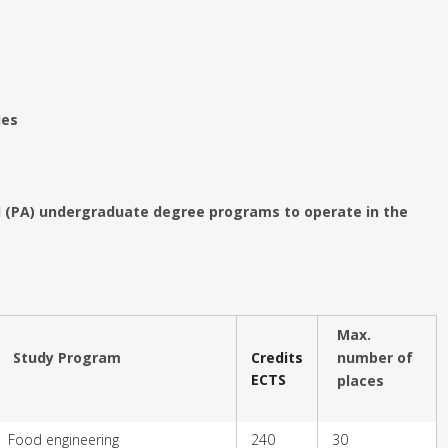
ies
ed (PA) undergraduate degree programs to operate in the
Max.
Study Program
Credits
number of
ECTS
places
Food engineering
240
30