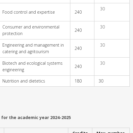
30
Food control and expertise
240
Consumer and environmental
30
240
protection
Engineering and management in
30
240
catering and agritourism
Biotech and ecological systems
30
240
engineering
Nutrition and dietetics
180
30
 for the academic year 2024-2025