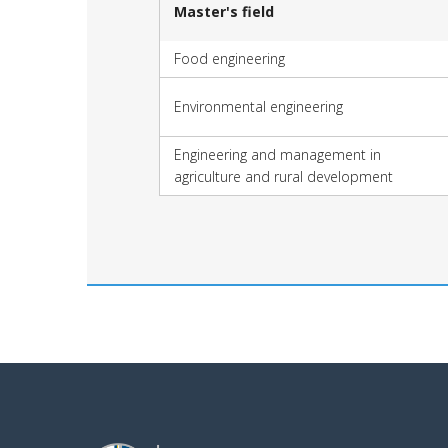
Master's field
Food engineering
Environmental engineering
Engineering and management in
agriculture and rural development