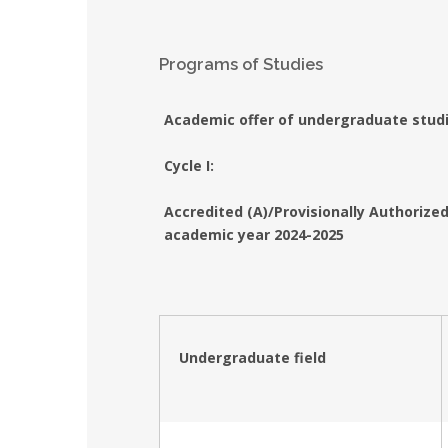
Programs of Studies
Academic offer of undergraduate stud
Cycle I:
Accredited (A)/Provisionally Authoriz
academic year 2024-2025
Undergraduate field