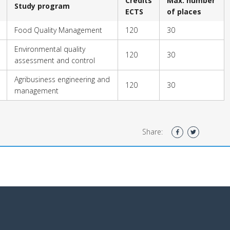
Credits
Max. number
Study program
ECTS
of places
Food Quality Management
120
30
Environmental quality
120
30
assessment and control
Agribusiness engineering and
120
30
management
Share: