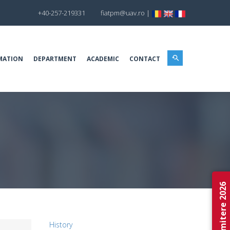
+40-257-219331
fiatpm@uav.ro
|
MATION
DEPARTMENT
ACADEMIC
CONTACT
Admitere 2026
History