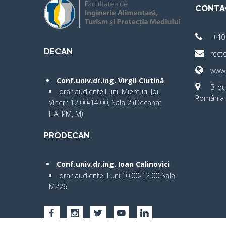
CONTA
+40
DECAN
rect
www.
Conf.univ.dr.ing. Virgil Ciutină
B-dul
orar audiente:Luni, Miercuri, Joi,
România 
Vineri: 12.00-14.00, Sala 2 (Decanat
FIATPM, M)
PRODECAN
Conf.univ.dr.ing. Ioan Calinovici
orar audiente: Luni:10.00-12.00 Sala
M226