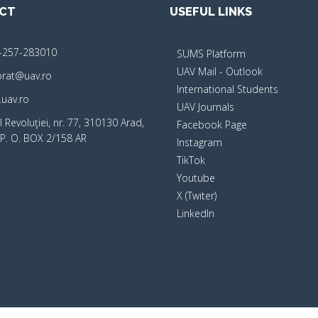
CT
USEFUL LINKS
-257-283010
SUMS Platform
UAV Mail - Outlook
orat@uav.ro
International Students
uav.ro
UAV Journals
 Revoluţiei, nr. 77, 310130 Arad,
Facebook Page
P. O. BOX 2/158 AR
Instagram
TikTok
Youtube
X (Twiter)
LinkedIn