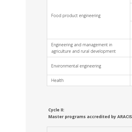
Food product engineering
Engineering and management in
agriculture and rural development
Environmental engineering
Health
Cycle II:
Master programs accredited by ARACIS