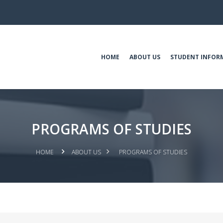
HOME
ABOUT US
STUDENT INFOR
PROGRAMS OF STUDIES
HOME
ABOUT US
PROGRAMS OF STUDIES