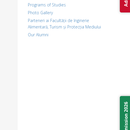
Programs of Studies
Photo Gallery
Parteneri ai Facultății de Inginerie
Alimentară, Turism și Protecția Mediului
Our Alumni
Admission 2026