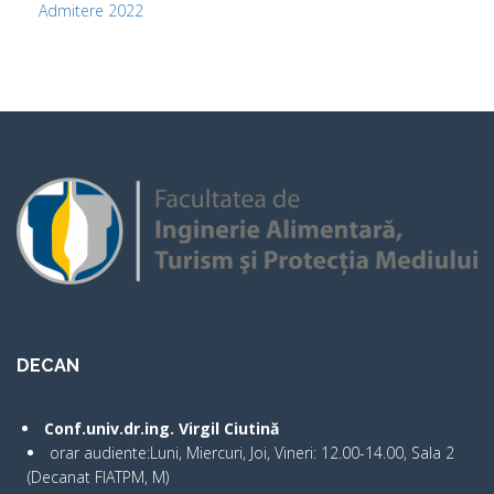
Admitere 2022
DECAN
Conf.univ.dr.ing. Virgil Ciutină
orar audiente:Luni, Miercuri, Joi, Vineri: 12.00-14.00, Sala 2
(Decanat FIATPM, M)