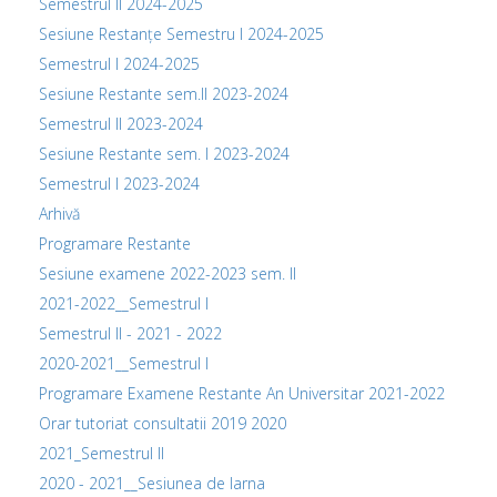
Semestrul II 2024-2025
Sesiune Restanțe Semestru I 2024-2025
Semestrul I 2024-2025
Sesiune Restante sem.II 2023-2024
Semestrul II 2023-2024
Sesiune Restante sem. I 2023-2024
Semestrul I 2023-2024
Arhivă
Programare Restante
Sesiune examene 2022-2023 sem. II
2021-2022__Semestrul I
Semestrul II - 2021 - 2022
2020-2021__Semestrul I
Programare Examene Restante An Universitar 2021-2022
Orar tutoriat consultatii 2019 2020
2021_Semestrul II
2020 - 2021__Sesiunea de Iarna