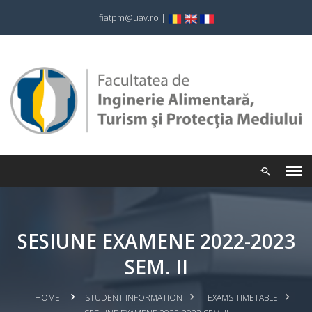
fiatpm@uav.ro
|
SESIUNE EXAMENE 2022-2023
SEM. II
HOME
STUDENT INFORMATION
EXAMS TIMETABLE