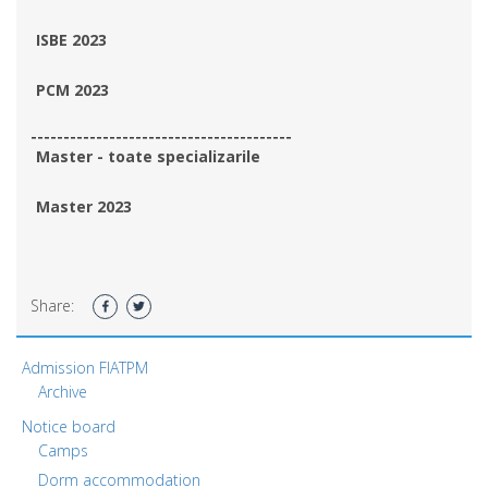
ISBE 2023
PCM 2023
----------------------------------------
Master - toate specializarile
Master 2023
Share:
Admission FIATPM
Archive
Notice board
Camps
Dorm accommodation