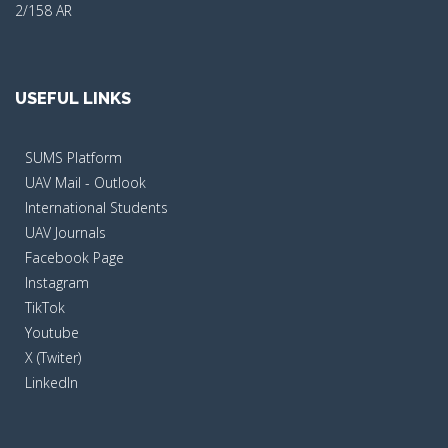
2/158 AR
USEFUL LINKS
SUMS Platform
UAV Mail - Outlook
International Students
UAV Journals
Facebook Page
Instagram
TikTok
Youtube
X (Twiter)
LinkedIn