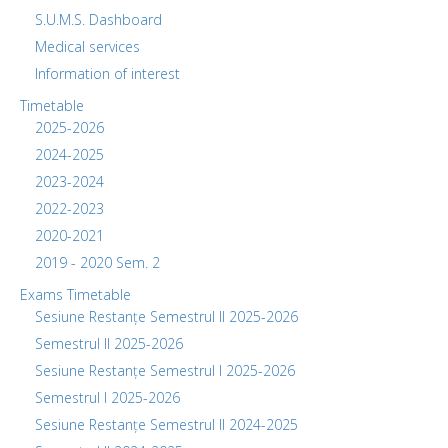
S.U.M.S. Dashboard
Medical services
Information of interest
Timetable
2025-2026
2024-2025
2023-2024
2022-2023
2020-2021
2019 - 2020 Sem. 2
Exams Timetable
Sesiune Restanțe Semestrul II 2025-2026
Semestrul II 2025-2026
Sesiune Restanțe Semestrul I 2025-2026
Semestrul I 2025-2026
Sesiune Restanțe Semestrul II 2024-2025