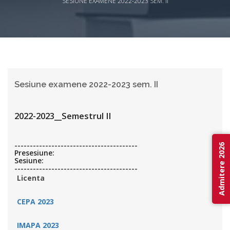
SESIUNE EXAMENE 2022-2023 SEM. II
Sesiune examene 2022-2023 sem. II
2022-2023__Semestrul II
----------------------------------------
Admitere 2026
Presesiune:
Sesiune:
----------------------------------------
Licenta
CEPA 2023
IMAPA 2023