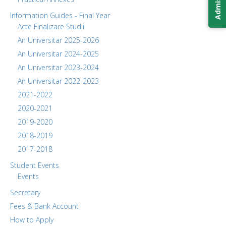
Information Guides - Final Year
Acte Finalizare Studii
An Universitar 2025-2026
An Universitar 2024-2025
An Universitar 2023-2024
An Universitar 2022-2023
2021-2022
2020-2021
2019-2020
2018-2019
2017-2018
Student Events
Events
Secretary
Fees & Bank Account
How to Apply