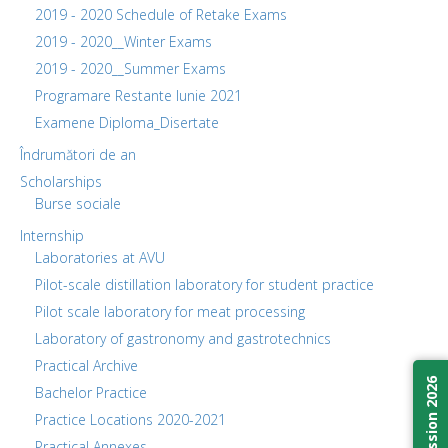
2019 - 2020 Schedule of Retake Exams
2019 - 2020__Winter Exams
2019 - 2020__Summer Exams
Programare Restante Iunie 2021
Examene Diploma_Disertate
Îndrumători de an
Scholarships
Burse sociale
Internship
Laboratories at AVU
Pilot-scale distillation laboratory for student practice
Pilot scale laboratory for meat processing
Laboratory of gastronomy and gastrotechnics
Practical Archive
Admission 2026
Bachelor Practice
Practice Locations 2020-2021
Practical Annexes