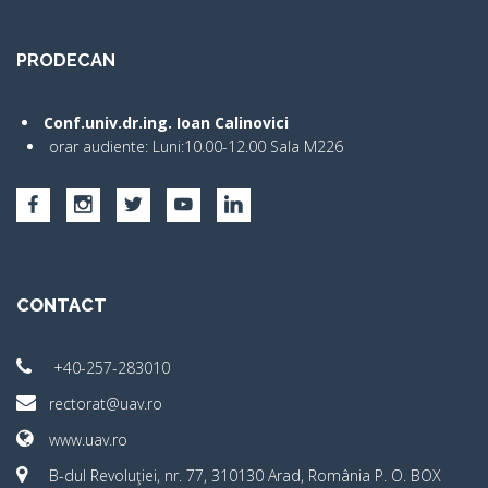
PRODECAN
Conf.univ.dr.ing. Ioan Calinovici
orar audiente: Luni:10.00-12.00 Sala M226
CONTACT
+40-257-283010
rectorat@uav.ro
www.uav.ro
B-dul Revoluţiei, nr. 77, 310130 Arad, România P. O. BOX